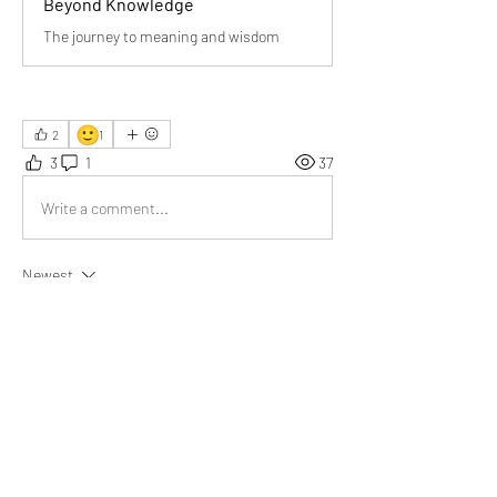
Beyond Knowledge
The journey to meaning and wisdom
🙂
2
1
3
1
37
Write a comment...
Newest
Avi Thakur
Mar 31
Understanding gives meaning to knowledge” 
beautifully captures how depth matters more 
than simply collecting information in today’s 
fast-paced world.
Like