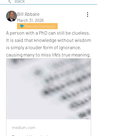
Back
Bill Abbate
March 31, 2026
Diamond Contributor
A person with a PhD can still be clueless. 
It is said that knowledge without wisdom 
is simply a louder form of ignorance, 
causing many to miss life’s true meaning.
medium.com