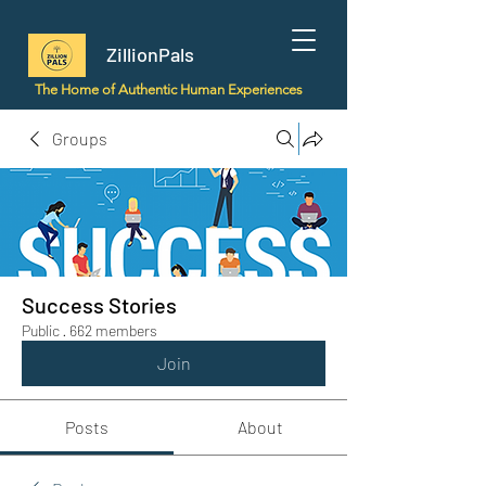
ZillionPals
The Home of Authentic Human Experiences
Groups
Success Stories
Public
·
662 members
Join
Posts
About