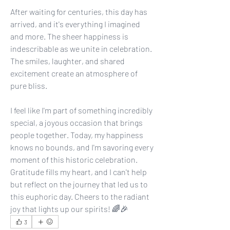
After waiting for centuries, this day has 
arrived, and it's everything I imagined 
and more. The sheer happiness is 
indescribable as we unite in celebration. 
The smiles, laughter, and shared 
excitement create an atmosphere of 
pure bliss. 
I feel like I'm part of something incredibly 
special, a joyous occasion that brings 
people together. Today, my happiness 
knows no bounds, and I'm savoring every 
moment of this historic celebration. 
Gratitude fills my heart, and I can't help 
but reflect on the journey that led us to 
this euphoric day. Cheers to the radiant 
joy that lights up our spirits! 🌈🎉
3