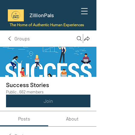
ZillionPals
The Home of Authentic Human Experiences
Groups
Success Stories
Public
·
662 members
Join
Posts
About