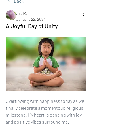
Back
Jia R.
January 22, 2024
A Joyful Day of Unity
Overflowing with happiness today as we 
finally celebrate a momentous religious 
milestone! My heart is dancing with joy, 
and positive vibes surround me. 