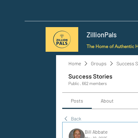
ZillionPals
The Home of Authentic 
Home
Groups
Success S
Success Stories
Public
·
662 members
Posts
About
Back
Bill Abbate