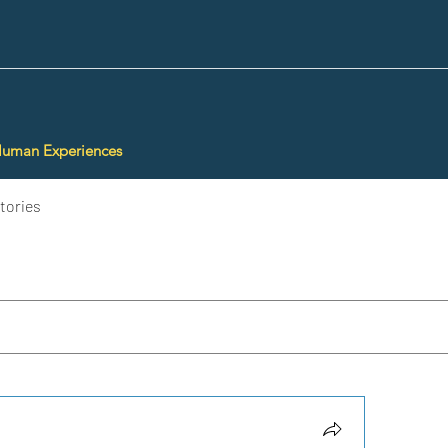
Human Experiences
tories