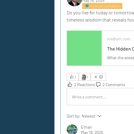
May 19, 2025
Diamond Contributor
Do you live for today or tomorrow
timeless wisdom that reveals ho
medium.com
The Hidden 
What the wises
🗿
1
1
2 Reactions
2 Comments
Write a comment...
Sort by:
Newest
Ethan
May 19, 2025