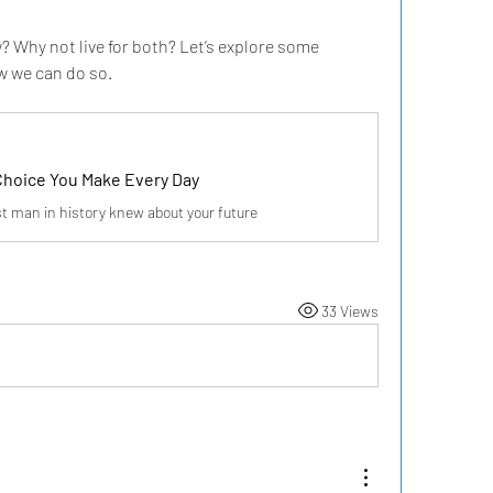
? Why not live for both? Let’s explore some 
w we can do so.
Choice You Make Every Day
t man in history knew about your future
33 Views