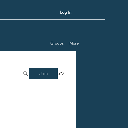
Log In
Groups
More
Join