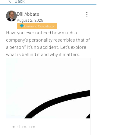
Back
Bill Abbate
August 2, 2025
Diamond Contributor
Have you ever noticed how much a 
company’s personality resembles that of 
a person? It’s no accident. Let’s explore 
what is behind it and why it matters.
medium.com