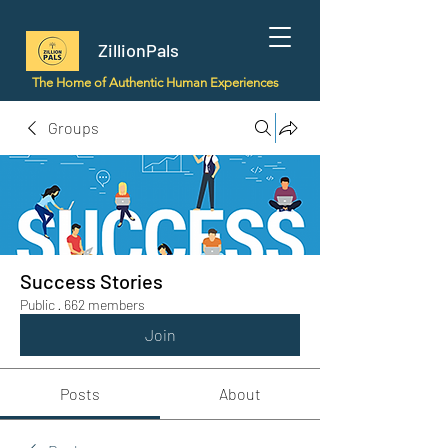
ZillionPals
The Home of Authentic Human Experiences
Groups
Success Stories
Public
·
662 members
Join
Posts
About