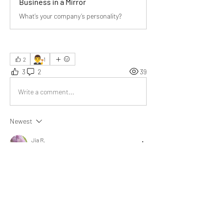
Business in a Mirror
What’s your company’s personality?
👨‍⚖️
2
1
3
2
39
Write a comment...
Newest
Jia R.
Aug 04, 2025
My father often shared the benefits of working 
in both small and large organizations. Your 
article reminded me of his stories about how 
different bosses worked and behaved in each 
setting.
Like