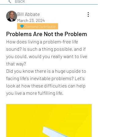
Back
Bill Abbate
March 23, 2024
Diamond Contributor
Problems Are Not the Problem
How does living a problem-free life 
sound? Is such a thing possible, and if 
you could, would you really want to live 
that way?
Did you know there is a huge upside to 
facing life's inevitable problems? Let's 
look at how these difficulties can help 
you live a more fulfilling life. 