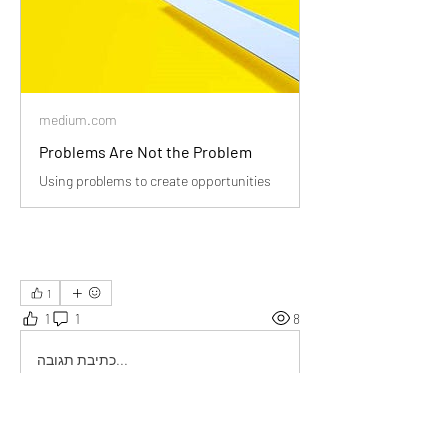
medium.com
Problems Are Not the Problem
Using problems to create opportunities
1
1
1
8
כתיבת תגובה...
החדשות ביותר