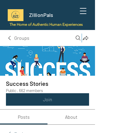
ZillionPals
The Home of Authentic Human Experiences
Groups
Success Stories
Public
·
662 members
Join
Posts
About