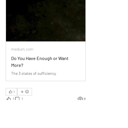
medium.com
Do You Have Enough or Want
More?
The 3 states of sufficiency
1
1
1
8
Write a comment...
Newest