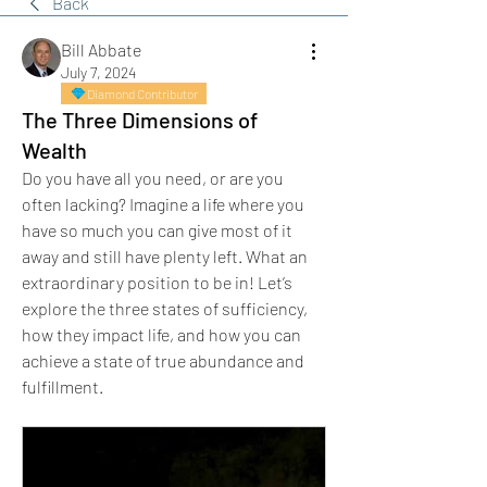
Back
Bill Abbate
July 7, 2024
Diamond Contributor
The Three Dimensions of
Wealth
Do you have all you need, or are you 
often lacking? Imagine a life where you 
have so much you can give most of it 
away and still have plenty left. What an 
extraordinary position to be in! Let’s 
explore the three states of sufficiency, 
how they impact life, and how you can 
achieve a state of true abundance and 
fulfillment.