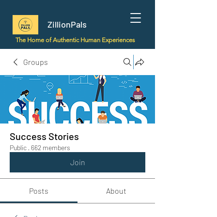
ZillionPals
The Home of Authentic Human Experiences
Groups
Success Stories
Public
·
662 members
Join
Posts
About