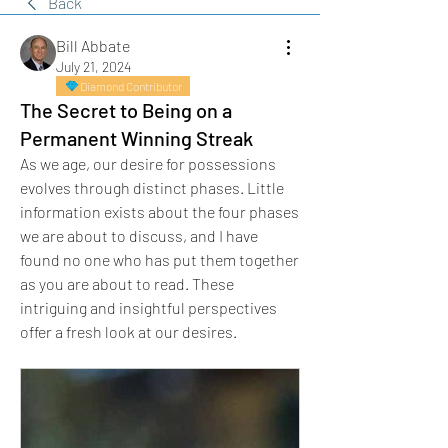
Back
Bill Abbate
July 21, 2024
Diamond Contributor
The Secret to Being on a
Permanent Winning Streak
As we age, our desire for possessions 
evolves through distinct phases. Little 
information exists about the four phases 
we are about to discuss, and I have 
found no one who has put them together 
as you are about to read. These 
intriguing and insightful perspectives 
offer a fresh look at our desires.