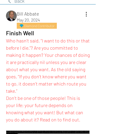
Back
Bill Abbate
May 20, 2024
Diamond Contributor
Finish Well
Who hasn’t said, “I want to do this or that 
before I die.”? Are you committed to 
making it happen? Your chances of doing 
it are practically nil unless you are clear 
about what you want. As the old saying 
goes, “If you don’t know where you want 
to go, it doesn’t matter which route you 
take.”
Don’t be one of those people! This is 
your life; your future depends on 
knowing what you want! But what can 
you do about it? Read on to find out.