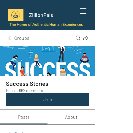
ZillionPals
The Home of Authentic Human Experiences
Groups
Success Stories
Public
·
662 members
Join
Posts
About