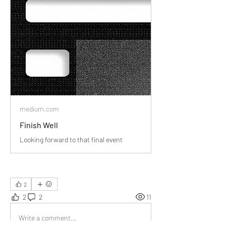
medium.com
Finish Well
Looking forward to that final event
2
2
2
11
Write a comment...