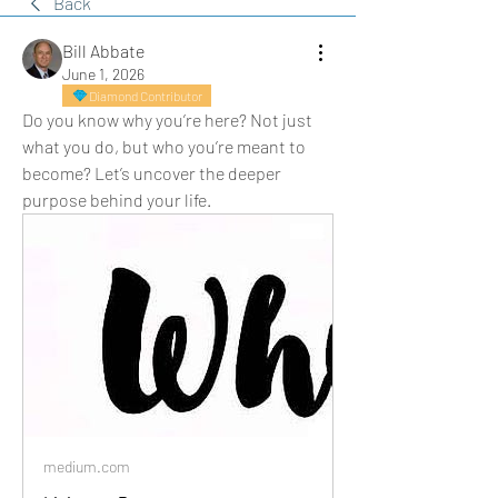
Back
Bill Abbate
June 1, 2026
Diamond Contributor
Do you know why you’re here? Not just 
what you do, but who you’re meant to 
become? Let’s uncover the deeper 
purpose behind your life.
medium.com