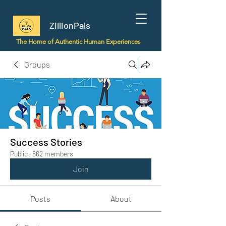
ZillionPals
The Home of Authentic Human Experiences
Groups
Success Stories
Public
·
662 members
Join
Posts
About