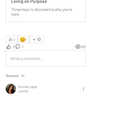
Living on Purpose
Three keys to discovering why you’re
here
😊
2
1
3
1
40
Write a comment...
Newest
Emma Lopez
Jun 02
Relationships form the backbone of a 
healthy society.”
 — So true, connection is 
everything.
“Work enables us to provide, survive, and 
serve.”
 — A powerful way to see our daily 