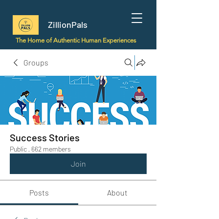
ZillionPals
The Home of Authentic Human Experiences
Groups
Success Stories
Public
·
662 members
Join
Posts
About