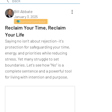
Back
Bill Abbate
January 3, 2025
Diamond Contributor
Reclaim Your Time, Reclaim
Your Life
Saying no isn't about rejection - it's 
protection for safeguarding your time, 
energy, and priorities while reducing 
stress. Yet many struggle to set 
boundaries. Let's see how "No" is a 
complete sentence and a powerful tool 
for living with intention and purpose.