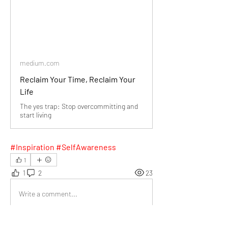
medium.com
Reclaim Your Time, Reclaim Your
Life
The yes trap: Stop overcommitting and
start living
#Inspiration #SelfAwareness
1
1
2
23
Write a comment...
Newest