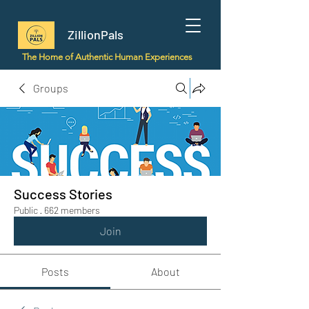
ZillionPals
The Home of Authentic Human Experiences
Groups
Success Stories
Public
·
662 members
Join
Posts
About