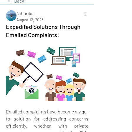
Back
Niharika
August 12, 2023
Expedited Solutions Through
Emailed Complaints!
Emailed complaints have become my go-
to solution for addressing concerns 
efficiently, whether with private 