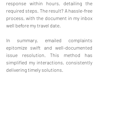
response within hours, detailing the 
required steps. The result? A hassle-free 
process, with the document in my inbox 
well before my travel date.
In summary, emailed complaints 
epitomize swift and well-documented 
issue resolution. This method has 
simplified my interactions, consistently 
delivering timely solutions.
Image by 
Kate Stejskal
 from 
Pixabay
4
4
3
18
Escribir un comentario...
Lo más nuevo