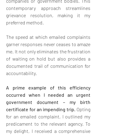
companies or government bodies. This 
contemporary approach streamlines 
grievance resolution, making it my 
preferred method.
The speed at which emailed complaints 
garner responses never ceases to amaze 
me. It not only eliminates the frustration 
of waiting on hold but also provides a 
documented trail of communication for 
accountability.
A prime example of this efficiency 
occurred when I needed an urgent 
government document – my birth 
certificate for an impending trip. 
Opting 
for an emailed complaint, I outlined my 
predicament to the relevant agency. To 
my delight, I received a comprehensive 