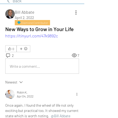
Back
Bill Abbate
April 2, 2022
Diamond Contributor
New Ways to Grow in Your Life
https://tinyurl.com/47k9892c
0
2
7
Write a comment...
Newest
Robin K.
Apr 04, 2022
Once again, I found the wheel of life not only 
exciting but practical too. It showed my current 
state which is worth noting. 
@Bill Abbate