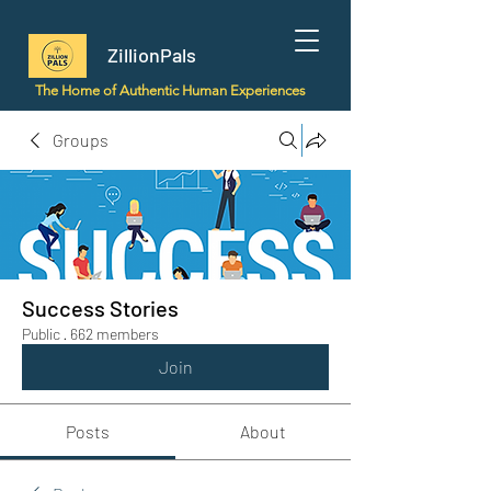
ZillionPals
The Home of Authentic Human Experiences
Groups
Success Stories
Public
·
662 members
Join
Posts
About