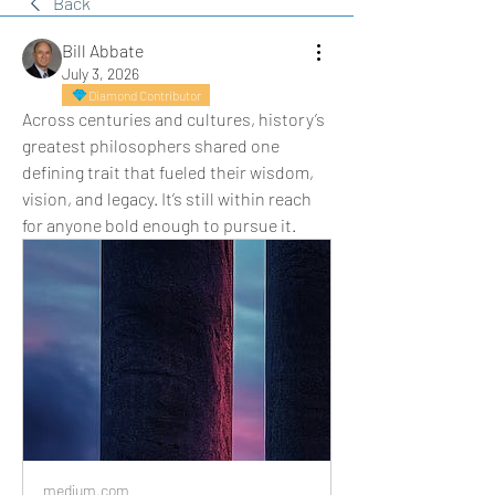
Back
Bill Abbate
July 3, 2026
Diamond Contributor
Across centuries and cultures, history’s 
greatest philosophers shared one 
defining trait that fueled their wisdom, 
vision, and legacy. It’s still within reach 
for anyone bold enough to pursue it.
medium.com