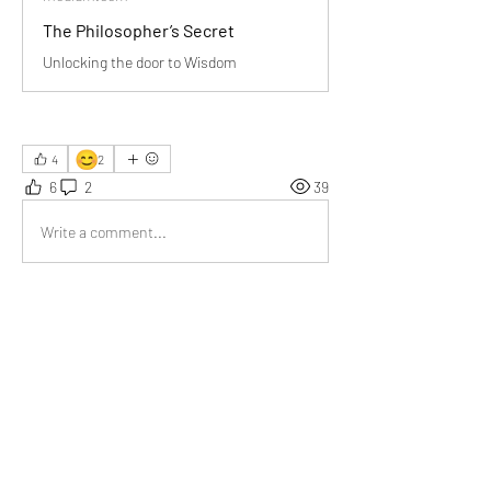
The Philosopher’s Secret
Unlocking the door to Wisdom
😊
4
2
6
2
39
Write a comment...
Newest
Jyoti Sinha
Jul 08
“Wisdom comes from experience. Experience is 
often a result of lack of Wisdom.”
Like
Show more comments