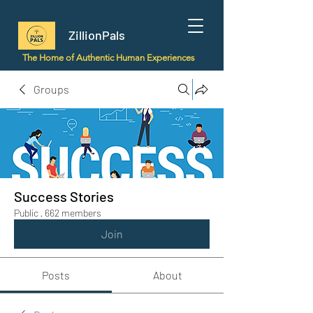
ZillionPals
The Home of Authentic Human Experiences
Groups
Success Stories
Public
·
662 members
Join
Posts
About