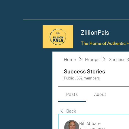
ZillionPals
The Home of Authentic 
Home
Groups
Success S
Success Stories
Public
·
662 members
Posts
About
Back
Bill Abbate