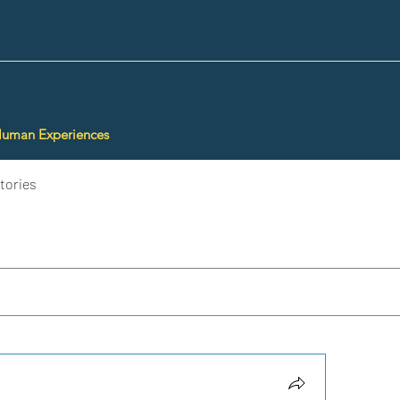
Human Experiences
tories