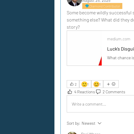
August 25, 2025
Diamond Contributor
Some become wildly successful se
something else? What did they do
story?
medium.com
Luck’s Disgu
What chance is
🙂
😊
2
1
1
4 Reactions
2 Comments
Write a comment...
Sort by:
Newest