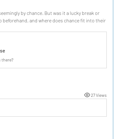
emingly by chance. But was it a lucky break or 
 beforehand, and where does chance fit into their 
ise
 there?
27 Views