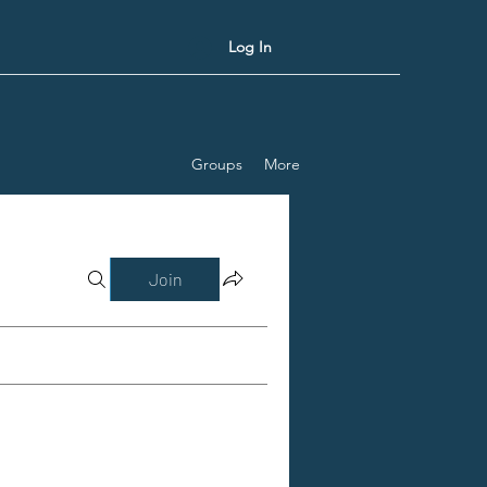
Log In
Groups
More
Join