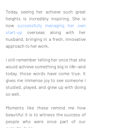
Today, seeing her achieve such great 
heights is incredibly inspiring. She is 
now 
successfully managing her own 
start-up
 overseas along with her 
husband, bringing in a fresh, innovative 
approach to her work. 
I still remember telling her once that she 
would achieve something big in life—and 
today, those words have come true. It 
gives me immense joy to see someone I 
studied, played, and grew up with doing 
so well. 
Moments like these remind me how 
beautiful it is to witness the success of 
people who were once part of our 