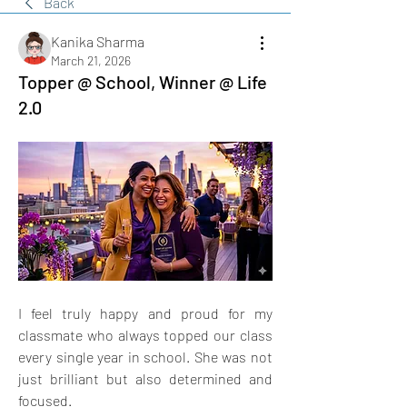
Back
Kanika Sharma
March 21, 2026
Topper @ School, Winner @ Life
2.0
I feel truly happy and proud for my 
classmate who always topped our class 
every single year in school. She was not 
just brilliant but also determined and 
focused.