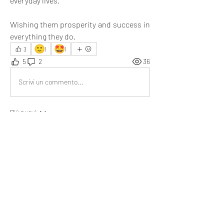
everyday lives.
Wishing them prosperity and success in 
everything they do.
🙂
🤩
3
1
1
5
2
36
Scrivi un commento...
Più nuovi
Brad
21 mar
You are that true friend who supports her 
through everything. 
Besides this, I recommend everyone check out 
the 'Services' section, where you’ll find valuable 
content for personal growth and self-
improvement.