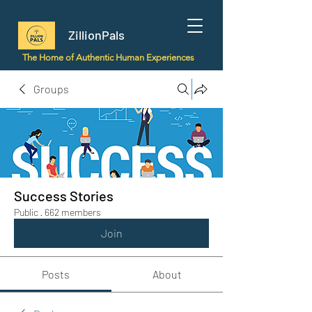
ZillionPals
The Home of Authentic Human Experiences
Groups
Success Stories
Public
·
662 members
Join
Posts
About