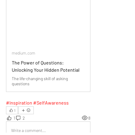
medium.com
The Power of Questions:
Unlocking Your Hidden Potential
The life-changing skill of asking
questions
#Inspiration #SelfAwareness
1
1
2
8
Write a comment...