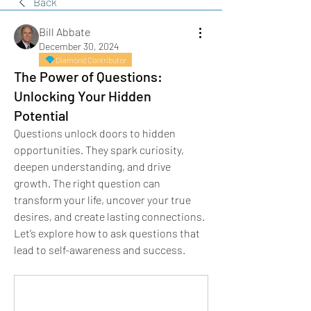
Back
Bill Abbate
December 30, 2024
Diamond Contributor
The Power of Questions:
Unlocking Your Hidden
Potential
Questions unlock doors to hidden 
opportunities. They spark curiosity, 
deepen understanding, and drive 
growth. The right question can 
transform your life, uncover your true 
desires, and create lasting connections. 
Let’s explore how to ask questions that 
lead to self-awareness and success.