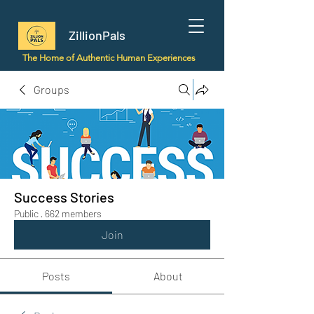
ZillionPals
The Home of Authentic Human Experiences
Groups
Success Stories
Public
·
662 members
Join
Posts
About