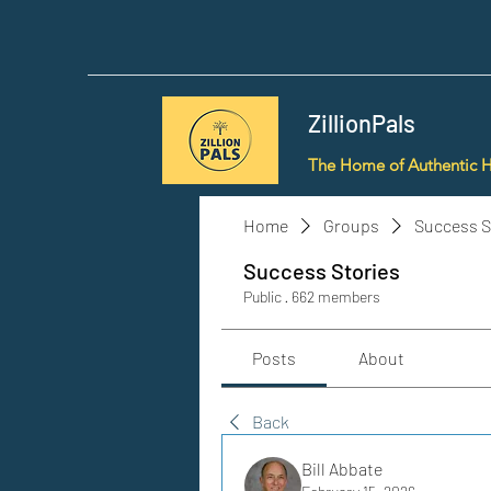
ZillionPals
The Home of Authentic 
Home
Groups
Success S
Success Stories
Public
·
662 members
Posts
About
Back
Bill Abbate