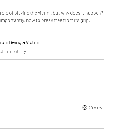
 role of playing the victim, but why does it happen? 
importantly, how to break free from its grip.
rom Being a Victim
ictim mentality
20 Views