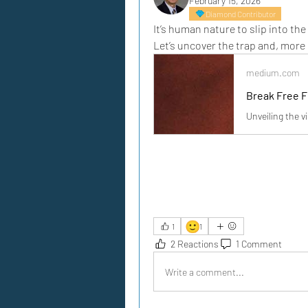
February 15, 2026
Diamond Contributor
It’s human nature to slip into the
Let’s uncover the trap and, more 
medium.com
Break Free F
Unveiling the v
🙂
1
1
2 Reactions
1 Comment
Write a comment...