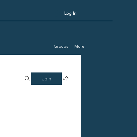
Log In
Groups
More
Join