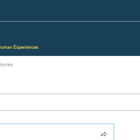
Human Experiences
tories