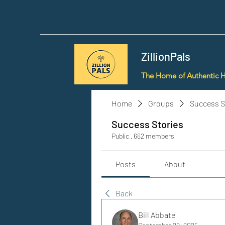
ZillionPals
The Home of Authentic 
Home
Groups
Success S
Success Stories
Public
·
662 members
Posts
About
Back
Bill Abbate