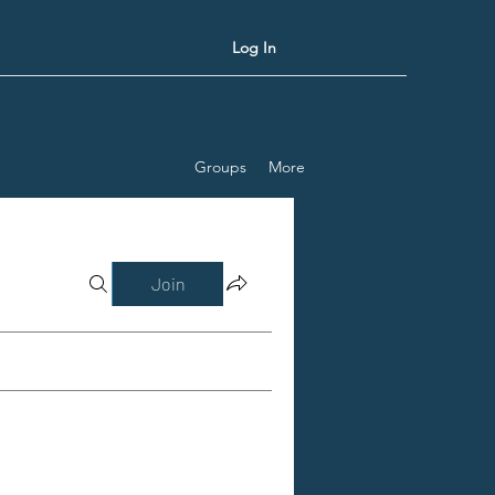
Log In
Groups
More
Join