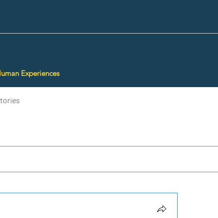
Human Experiences
tories