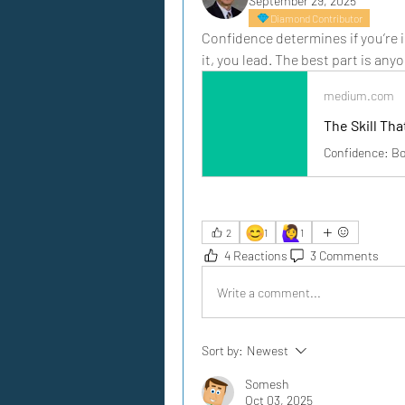
September 29, 2025
Diamond Contributor
Confidence determines if you’re 
it, you lead. The best part is anyo
medium.com
The Skill Th
Confidence: Bor
😊
🙋‍♀️
2
1
1
4 Reactions
3 Comments
Write a comment...
Sort by:
Newest
Somesh
Oct 03, 2025