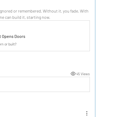
ignored or remembered. Without it, you fade. With 
ne can build it, starting now.
at Opens Doors
n or built?
45 Views