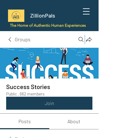
ZillionPals
The Home of Authentic Human Experiences
Groups
Success Stories
Public
·
662 members
Join
Posts
About