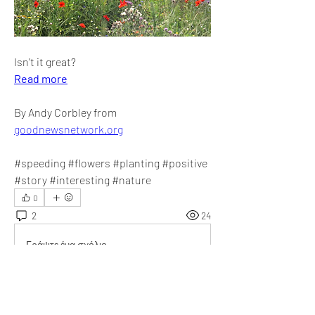
Isn't it great?
Read more
By Andy Corbley from 
goodnewsnetwork.org
#speeding #flowers #planting #positive 
#story #interesting #nature
0
2
24
Γράψτε ένα σχόλιο...
Τα πιο καινούργια
Audrey