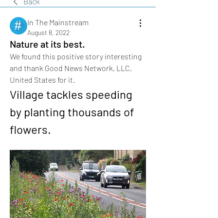
Back
In The Mainstream
August 8, 2022
Nature at its best.
We found this positive story interesting 
and thank Good News Network, LLC, 
United States for it.
Village tackles speeding 
by planting thousands of 
flowers.