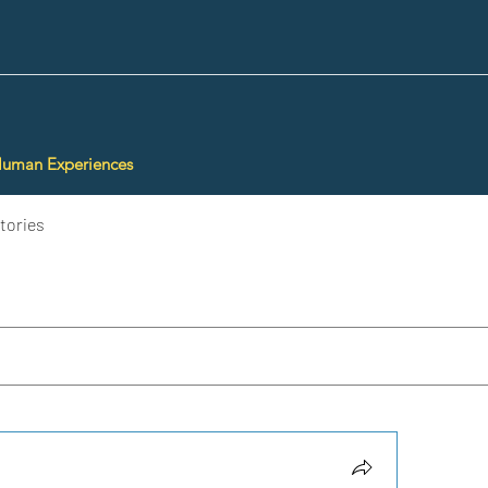
Human Experiences
tories