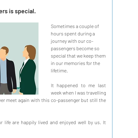
s is special.
Sometimes a couple of 
hours spent during a 
journey with our co-
passengers become so 
special that we keep them 
in our memories for the 
lifetime.
It happened to me last 
week when I was travelling 
ver meet again with this co-passenger but still the 
life are happily lived and enjoyed well by us. It 