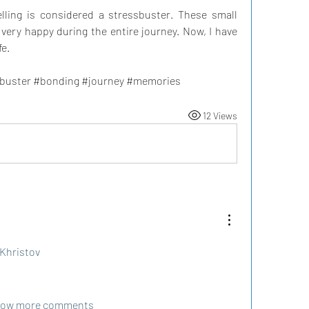
elling is considered a stressbuster. These small 
 very happy during the entire journey. Now, I have 
fe.
sbuster #bonding #journey #memories 
12 Views
Khristov
ow more comments