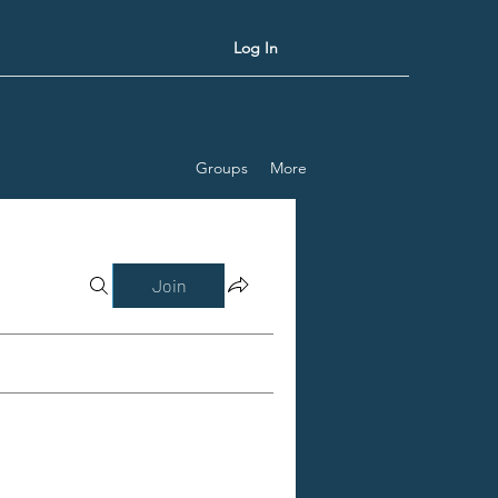
Log In
Groups
More
Join