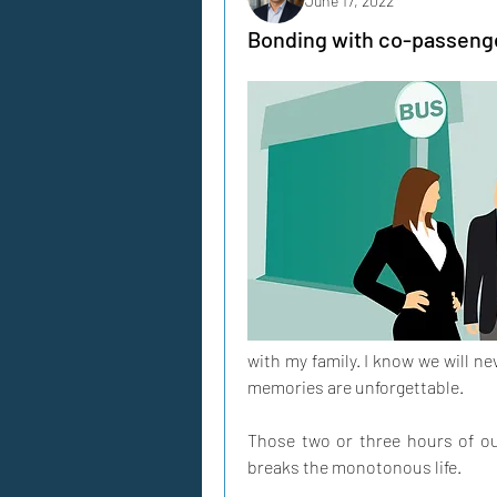
June 17, 2022
Bonding with co-passenger
with my family. I know we will ne
memories are unforgettable. 
Those two or three hours of our 
breaks the monotonous life. 