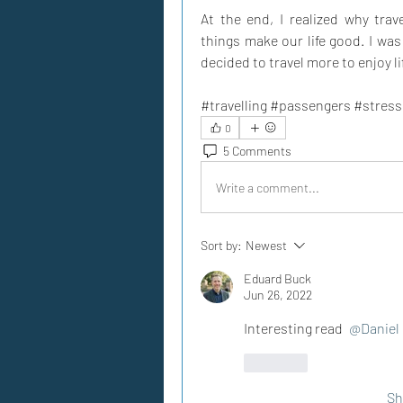
At the end, I realized why trav
things make our life good. I was
decided to travel more to enjoy li
#travelling #passengers #stres
0
5 Comments
Write a comment...
Sort by:
Newest
Eduard Buck
Jun 26, 2022
Interesting read 
@Daniel 
Like
Sh