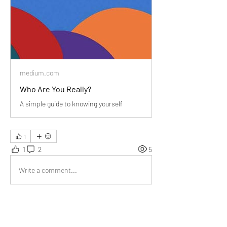
medium.com
Who Are You Really?
A simple guide to knowing yourself
1
1
2
5
Write a comment...
Newest
Joy Weller