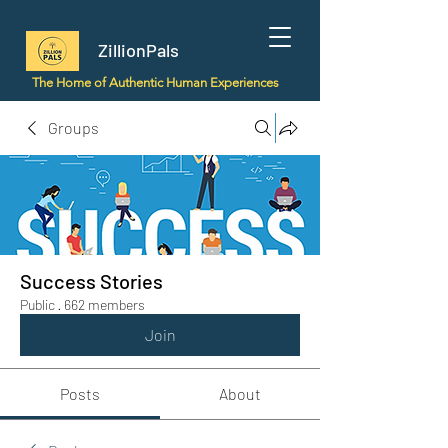
ZillionPals
The Home of Authentic Human Experiences
Groups
Success Stories
Public
·
662 members
Join
Posts
About