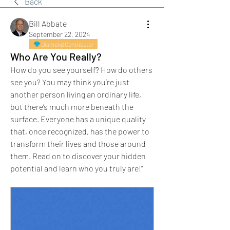
Back
Bill Abbate
September 22, 2024
Diamond Contributor
Who Are You Really?
How do you see yourself? How do others 
see you? You may think you’re just 
another person living an ordinary life, 
but there’s much more beneath the 
surface. Everyone has a unique quality 
that, once recognized, has the power to 
transform their lives and those around 
them. Read on to discover your hidden 
potential and learn who you truly are!”