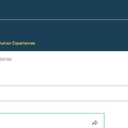
Human Experiences
tories