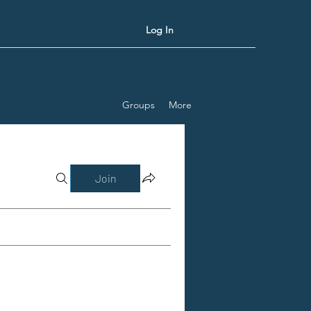
Log In
Groups
More
Join