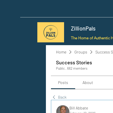
ZillionPals
The Home of Authentic 
Home
Groups
Success S
Success Stories
Public
·
662 members
Posts
About
Back
Bill Abbate