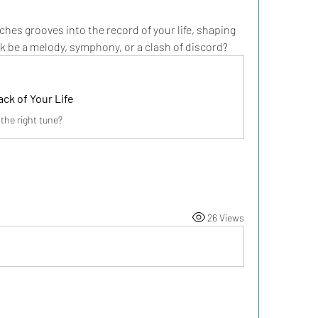
ches grooves into the record of your life, shaping 
k be a melody, symphony, or a clash of discord?
ck of Your Life
 the right tune?
26 Views