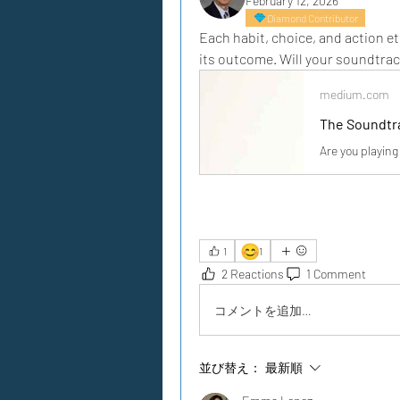
February 12, 2026
Diamond Contributor
Each habit, choice, and action et
its outcome. Will your soundtrac
medium.com
The Soundtra
Are you playing
😊
1
1
2 Reactions
1 Comment
コメントを追加…
並び替え：
最新順