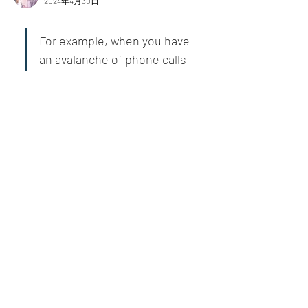
2024年4月30日
For example, when you have 
an avalanche of phone calls 
requiring your attention, 
stop, take a breath, and ask 
yourself if the world will end 
if you miss or fail on some 
calls. A short break can help 
you think more clearly and 
gain a different perspective, 
hopefully a better one.
いいね！
もっとコメントを表示