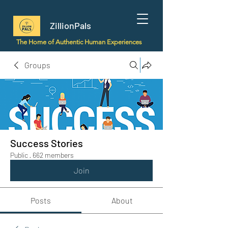
ZillionPals
The Home of Authentic Human Experiences
Groups
Success Stories
Public
·
662 members
Join
Posts
About