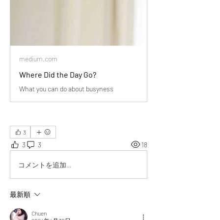
medium.com
Where Did the Day Go?
What you can do about busyness
3
3
3
18
コメントを追加…
最新順
Chuen