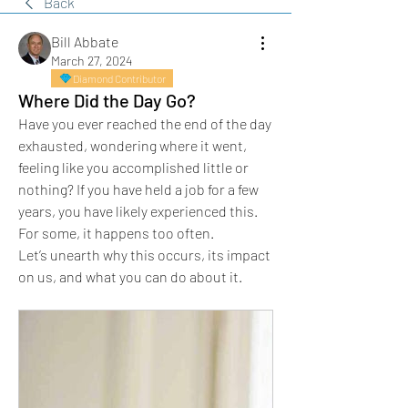
Back
Bill Abbate
March 27, 2024
Diamond Contributor
Where Did the Day Go?
Have you ever reached the end of the day 
exhausted, wondering where it went, 
feeling like you accomplished little or 
nothing? If you have held a job for a few 
years, you have likely experienced this. 
For some, it happens too often.
Let’s unearth why this occurs, its impact 
on us, and what you can do about it.