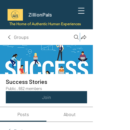
ZillionPals
The Home of Authentic Human Experiences
Groups
Success Stories
Public
·
662 members
Join
Posts
About