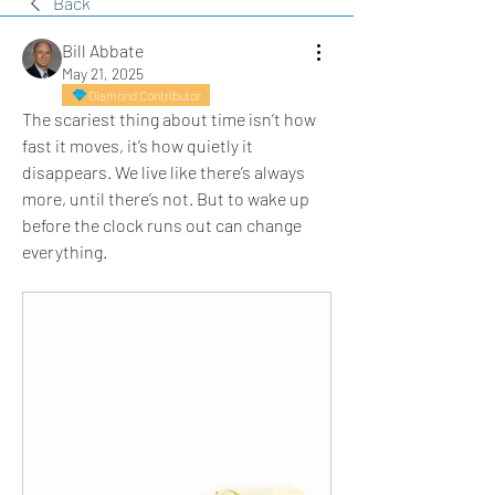
Back
Bill Abbate
May 21, 2025
Diamond Contributor
The scariest thing about time isn’t how 
fast it moves, it’s how quietly it 
disappears. We live like there’s always 
more, until there’s not. But to wake up 
before the clock runs out can change 
everything.