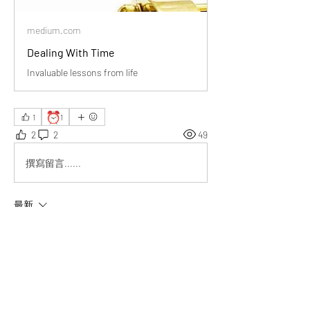
medium.com
Dealing With Time
Invaluable lessons from life
⏰
1
1
2
2
49
撰寫留言......
最新
Emma Lopez
2025年5月22日
Beautiful reminder—life is short and precious. 
I’ll focus on gratitude, purpose, and meaningful 
connections. Thanks for the inspiration!