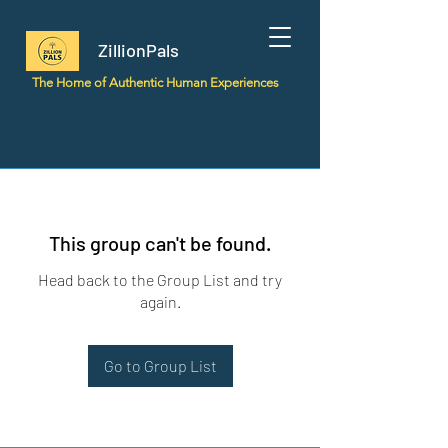
ZillionPals
The Home of Authentic Human Experiences
This group can't be found.
Head back to the Group List and try
again.
Go to Group List