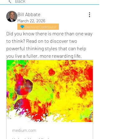
Back
Bill Abbate
March 22, 2026
Diamond Contributor
Did you know there is more than one way 
to think? Read on to discover two 
powerful thinking styles that can help 
you live a fuller, more rewarding life.
medium.com