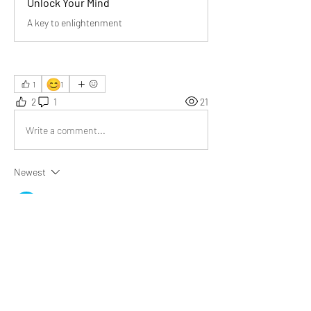
Unlock Your Mind
A key to enlightenment
😊
1
1
2
1
21
Write a comment...
Newest
Pankaj
Mar 23
"Facts alone cannot explain everything."
A powerful reminder that life’s essence lies 
beyond data, requiring interpretation, 
imagination, and emotional insight to truly 
understand experiences.