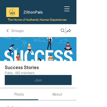
ZillionPals
The Home of Authentic Human Experiences
Groups
Success Stories
Public
·
662 members
Join
Posts
About