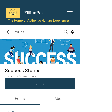
ZillionPals
The Home of Authentic Human Experiences
Groups
Success Stories
Public
·
662 members
Join
Posts
About