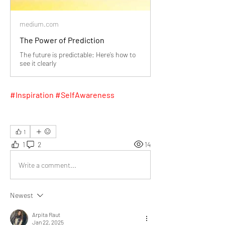
medium.com
The Power of Prediction
The future is predictable: Here’s how to
see it clearly
#Inspiration #SelfAwareness
1
1
2
14
Write a comment...
Newest
Arpita Raut
Jan 22, 2025