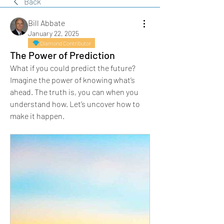
Back
Bill Abbate
January 22, 2025
Diamond Contributor
The Power of Prediction
What if you could predict the future? 
Imagine the power of knowing what’s 
ahead. The truth is, you can when you 
understand how. Let’s uncover how to 
make it happen.