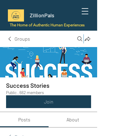
ZillionPals
The Home of Authentic Human Experiences
Groups
Success Stories
Public
·
662 members
Join
Posts
About