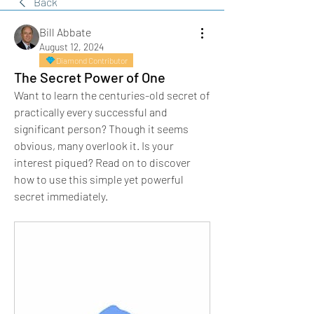
Back
Bill Abbate
August 12, 2024
Diamond Contributor
The Secret Power of One
Want to learn the centuries-old secret of 
practically every successful and 
significant person? Though it seems 
obvious, many overlook it. Is your 
interest piqued? Read on to discover 
how to use this simple yet powerful 
secret immediately.