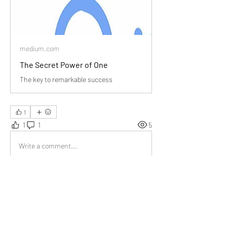
medium.com
The Secret Power of One
The key to remarkable success
1
1
1
5
Write a comment...
Newest
Brad
Aug 13, 2024
The exercise to identify that one thing feels 