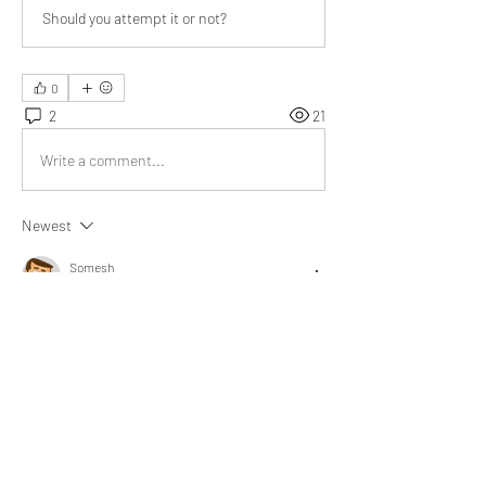
Should you attempt it or not?
0
2
21
Write a comment...
Newest
Somesh
Feb 08, 2022
@Bill Abbate
 You have pointed out correctly, 
one should stop working at a certain stage of 
life. Life has more things to offer. Your post is 
really meaningful, Sir.
Like
Show more replies