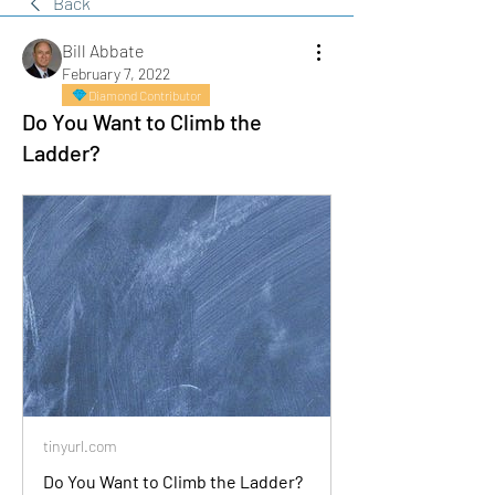
Back
Bill Abbate
February 7, 2022
Diamond Contributor
Do You Want to Climb the
Ladder?
tinyurl.com
Do You Want to Climb the Ladder?