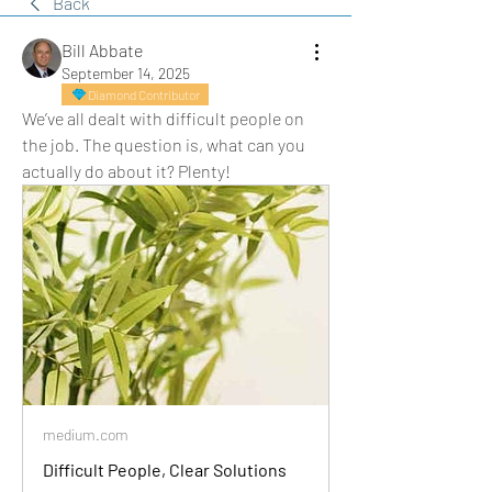
Back
Bill Abbate
September 14, 2025
Diamond Contributor
We’ve all dealt with difficult people on 
the job. The question is, what can you 
actually do about it? Plenty!
medium.com
Difficult People, Clear Solutions