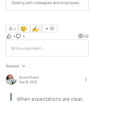
Dealing with colleagues and employees
🙂
✍️
2
1
1
4
4
59
Write a comment...
Newest
Giselle Rivero
Sep 16, 2025
When expectations are clear, 
the right employees thrive, 
and the wrong ones reveal 
themselves quickly.
I appreciate your practical tips.