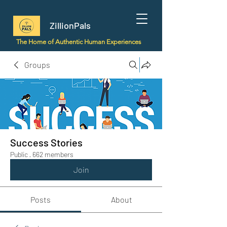
ZillionPals
The Home of Authentic Human Experiences
Groups
Success Stories
Public
·
662 members
Join
Posts
About