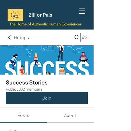
ZillionPals
The Home of Authentic Human Experiences
Groups
Success Stories
Public
·
662 members
Join
Posts
About