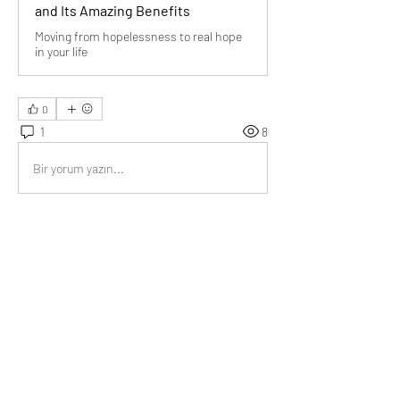
and Its Amazing Benefits
Moving from hopelessness to real hope
in your life
0
1
8
Bir yorum yazın...
En Yeni
Audrey
22 Ara 2021
Brilliant article 
@Bill Abbate
Without hope life is so boring.
Beğen