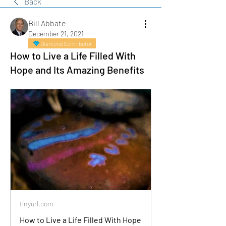
Back
Bill Abbate
December 21, 2021
Diamond Contributor
How to Live a Life Filled With
Hope and Its Amazing Benefits
tinyurl.com
How to Live a Life Filled With Hope