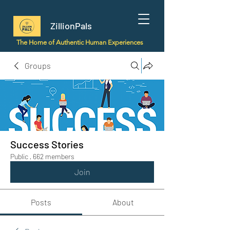
ZillionPals
The Home of Authentic Human Experiences
Groups
Success Stories
Public
·
662 members
Join
Posts
About