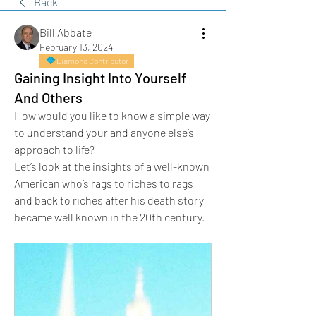
Back
Bill Abbate
February 13, 2024
Diamond Contributor
Gaining Insight Into Yourself
And Others
How would you like to know a simple way 
to understand your and anyone else’s 
approach to life?
Let’s look at the insights of a well-known 
American who’s rags to riches to rags 
and back to riches after his death story 
became well known in the 20th century.