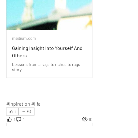
medium.com
Gaining Insight Into Yourself And
Others
Lessons from a rags to riches to rags
story
#inpiration #life
1
1
1
10
Write a comment...