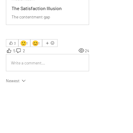
The Satisfaction Illusion
The contentment gap
🙂
😊
3
1
1
5
2
24
Write a comment...
Newest
Ernest Barnes
Apr 07
It’s eye-opening to realize that dissatisfaction 
isn’t accidental; it’s almost designed into how 
modern life operates around us.
Like