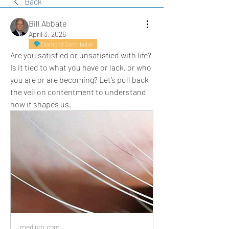
Back
Bill Abbate
April 3, 2026
Diamond Contributor
Are you satisfied or unsatisfied with life? 
Is it tied to what you have or lack, or who 
you are or are becoming? Let’s pull back 
the veil on contentment to understand 
how it shapes us.
medium.com