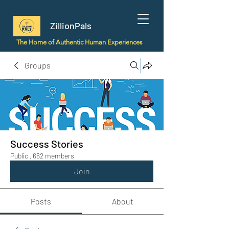
ZillionPals
The Home of Authentic Human Experiences
Groups
Success Stories
Public
·
662 members
Join
Posts
About