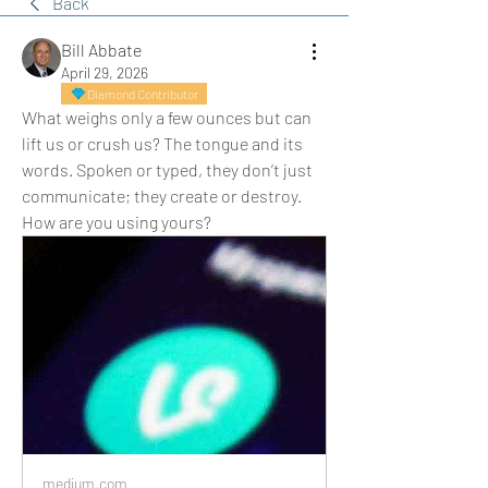
Back
Bill Abbate
April 29, 2026
Diamond Contributor
What weighs only a few ounces but can 
lift us or crush us? The tongue and its 
words. Spoken or typed, they don’t just 
communicate; they create or destroy. 
How are you using yours?
medium.com