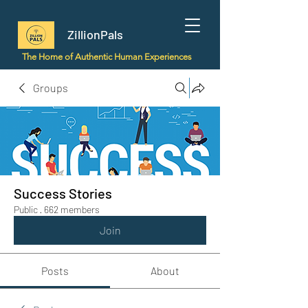
ZillionPals
The Home of Authentic Human Experiences
Groups
Success Stories
Public
·
662 members
Join
Posts
About