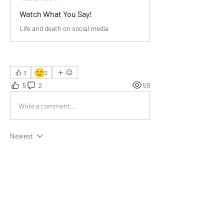
Watch What You Say!
Life and death on social media
🙂
3
2
5
2
59
Write a comment...
Newest
Robin K.
May 01
They don’t just communicate; they create or 
destroy” perfectly captures the incredible 
responsibility attached to every word we speak 
or type.