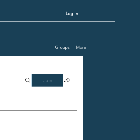
Log In
Groups
More
Join