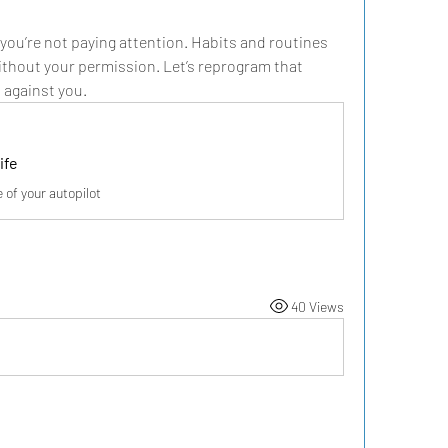
 you’re not paying attention. Habits and routines 
without your permission. Let’s reprogram that 
n against you.
ife
of your autopilot
40 Views