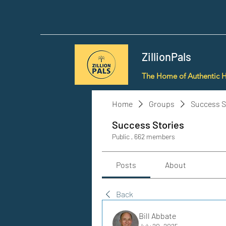
ZillionPals
The Home of Authentic 
Home
Groups
Success S
Success Stories
Public
·
662 members
Posts
About
Back
Bill Abbate