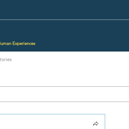
Human Experiences
tories