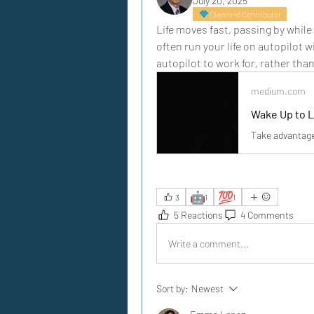
July 20, 2025
Diamond Contributor
Life moves fast, passing by while
often run your life on autopilot 
autopilot to work for, rather tha
medium.com
Wake Up to L
Take advantage 
🤖
💯
3
1
1
5 Reactions
4 Comments
Write a comment...
Sort by:
Newest