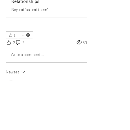
Relationships
Beyond “us and them”
2
2
2
50
Write a comment...
Newest
Aarna
Oct 24, 2025
Beautiful post! 💫 It reminds us that strong 
relationships come from teamwork—helping 
each other, sharing equally, growing together, 
and building trust. Truly inspiring thoughts!
Like