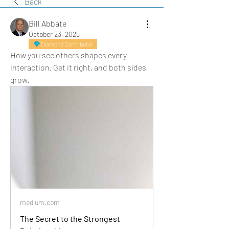
Back
Bill Abbate
October 23, 2025
Diamond Contributor
How you see others shapes every 
interaction. Get it right, and both sides 
grow.
medium.com
The Secret to the Strongest