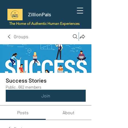
ZillionPals
The Home of Authentic Human Experiences
Groups
Success Stories
Public
·
662 members
Join
Posts
About