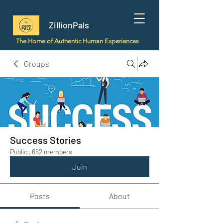
ZillionPals
The Home of Authentic Human Experiences
Groups
Success Stories
Public
·
662 members
Join
Posts
About