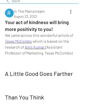
Back
In The Mainstream
August 23, 2022
Your act of kindness will bring
more positivity to you!
We came across this wonderful article of 
Texas McCombs
 which is based on the 
research of 
Amit Kumar
(Assistant 
Professor of Marketing, Texas McCombs)
A Little Good Goes Farther 
Than You Think