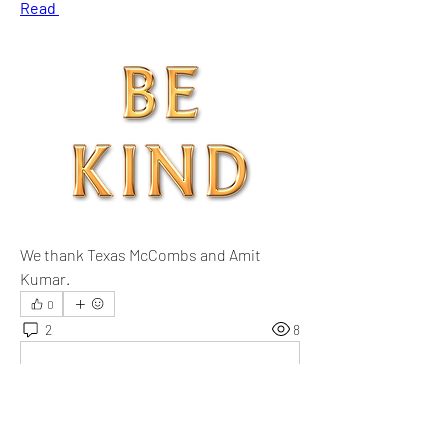
Read 
We thank Texas McCombs and Amit 
Kumar.
0
2
8
댓글을 입력하세요.
최신순