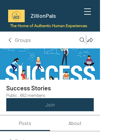
ZillionPals
The Home of Authentic Human Experiences
Groups
Success Stories
Public
·
662 members
Join
Posts
About