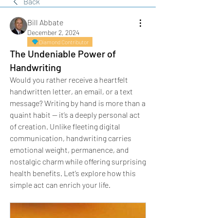
Back
Bill Abbate
December 2, 2024
Diamond Contributor
The Undeniable Power of
Handwriting
Would you rather receive a heartfelt 
handwritten letter, an email, or a text 
message? Writing by hand is more than a 
quaint habit — it’s a deeply personal act 
of creation. Unlike fleeting digital 
communication, handwriting carries 
emotional weight, permanence, and 
nostalgic charm while offering surprising 
health benefits. Let’s explore how this 
simple act can enrich your life.