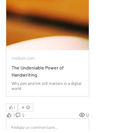
medium.com
The Undeniable Power of
Handwriting
Why pen and ink still matters in a digital
world
1
1
2
12
Rédigez un commentaire...