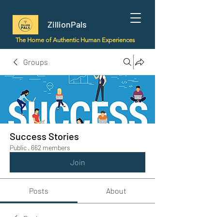
ZillionPals
The Home of Authentic Human Experiences
Groups
Success Stories
Public
·
662 members
Join
Posts
About