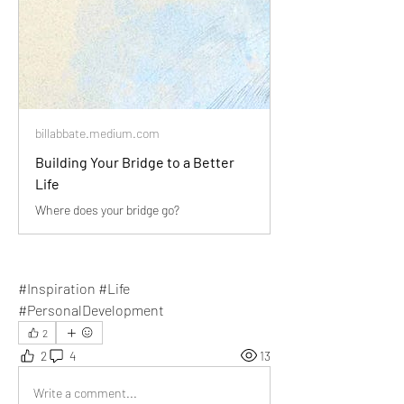
billabbate.medium.com
Building Your Bridge to a Better
Life
Where does your bridge go?
#Inspiration #Life 
#PersonalDevelopment
2
2
4
13
Write a comment...