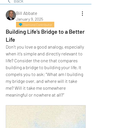
Back
Bill Abbate
January 9, 2025
Diamond Contributor
Building Life’s Bridge to a Better
Life
Don’t you love a good analogy, especially 
when it’s simple and directly relevant to 
life? Consider the one that compares 
building a bridge to building your life. It 
compels you to ask: “What am I building 
my bridge over, and where will it take 
me? Will it take me somewhere 
meaningful or nowhere at all?”