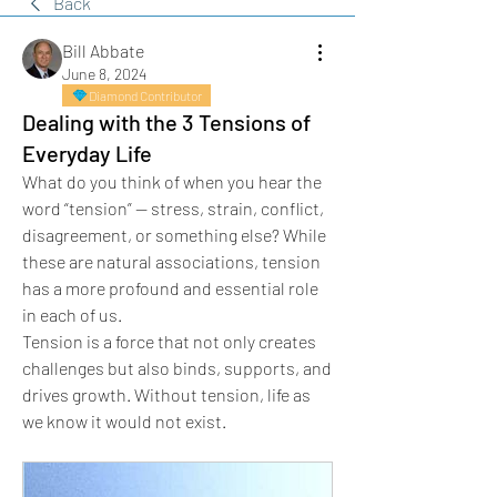
Back
Bill Abbate
June 8, 2024
Diamond Contributor
Dealing with the 3 Tensions of
Everyday Life
What do you think of when you hear the 
word “tension” — stress, strain, conflict, 
disagreement, or something else? While 
these are natural associations, tension 
has a more profound and essential role 
in each of us.
Tension is a force that not only creates 
challenges but also binds, supports, and 
drives growth. Without tension, life as 
we know it would not exist.