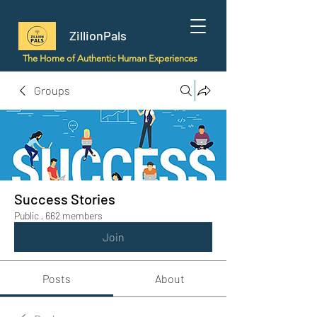
ZillionPals
The Home of Authentic Human Experiences
Groups
Success Stories
Public
·
662 members
Join
Posts
About