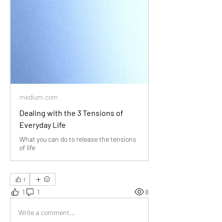
medium.com
Dealing with the 3 Tensions of
Everyday Life
What you can do to release the tensions
of life
1
1
1
8
Write a comment...