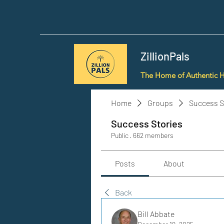
ZillionPals
The Home of Authentic 
Home
Groups
Success S
Success Stories
Public
·
662 members
Posts
About
Back
Bill Abbate