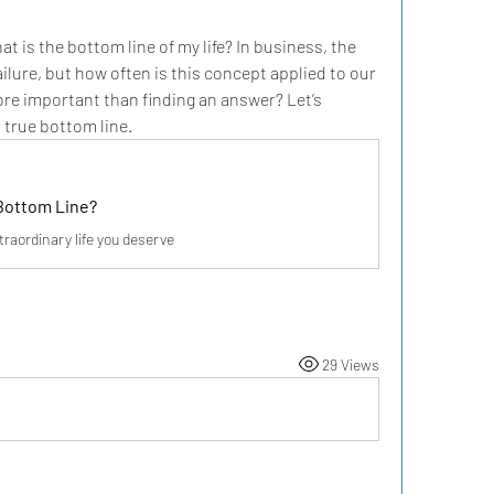
 is the bottom line of my life? In business, the 
ilure, but how often is this concept applied to our 
re important than finding an answer? Let’s 
s true bottom line.
Bottom Line?
traordinary life you deserve
29 Views