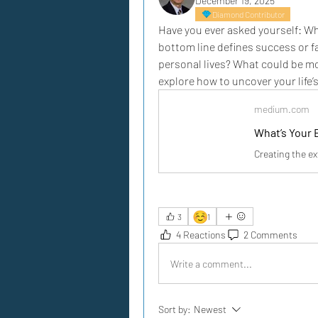
December 19, 2025
Diamond Contributor
Have you ever asked yourself: What
bottom line defines success or fa
personal lives? What could be mo
explore how to uncover your life’
medium.com
What’s Your 
Creating the ex
☺️
3
1
4 Reactions
2 Comments
Write a comment...
Sort by:
Newest