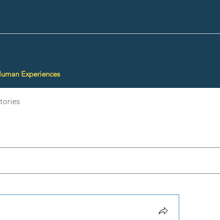
Human Experiences
tories