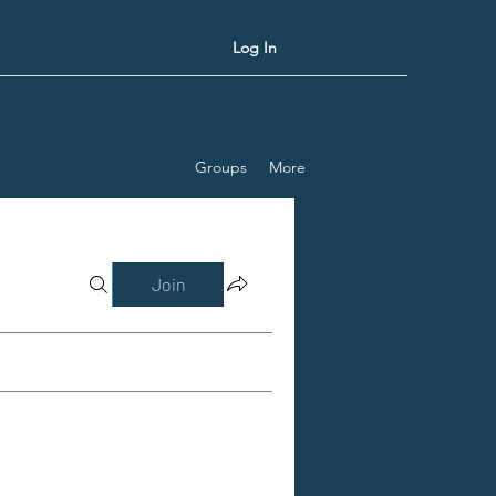
Log In
Groups
More
Join