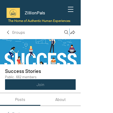
ZillionPals
The Home of Authentic Human Experiences
Groups
Success Stories
Public
·
662 members
Join
Posts
About