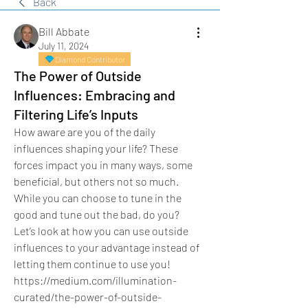
Back
Bill Abbate
July 11, 2024
Diamond Contributor
The Power of Outside
Influences: Embracing and
Filtering Life’s Inputs
How aware are you of the daily 
influences shaping your life? These 
forces impact you in many ways, some 
beneficial, but others not so much. 
While you can choose to tune in the 
good and tune out the bad, do you?
Let’s look at how you can use outside 
influences to your advantage instead of 
letting them continue to use you!
https://medium.com/illumination-
curated/the-power-of-outside-