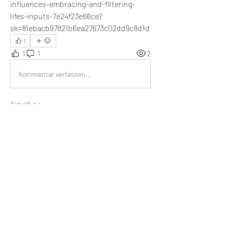
influences-embracing-and-filtering-
lifes-inputs-7e24f23e66ce?
sk=81ebacb97821b6ea27673c02dd9c8d1d
1
1
1
2
Kommentar verfassen...
Aktuell
Emma Lopez
14. Juli 2024
I think that not being influenced by external 
forces leads to my happiness and improves my 
self-confidence.
Gefällt mir
About