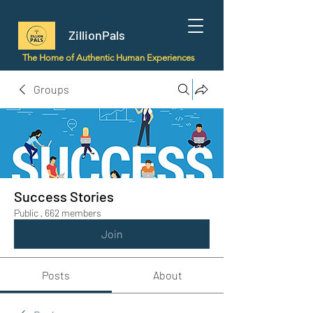
ZillionPals
The Home of Authentic Human Experiences
Groups
Success Stories
Public
·
662 members
Join
Posts
About