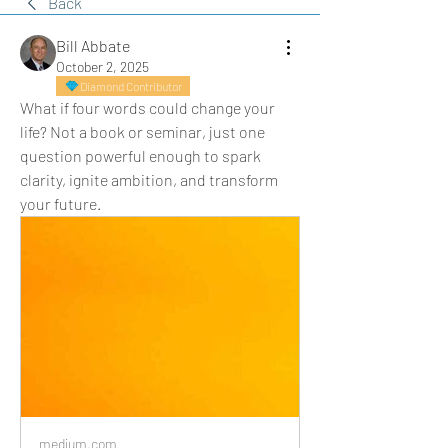
Back
Bill Abbate
October 2, 2025
Diamond Contributor
What if four words could change your 
life? Not a book or seminar, just one 
question powerful enough to spark 
clarity, ignite ambition, and transform 
your future.
medium.com