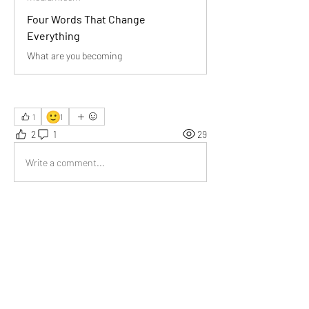
Four Words That Change
Everything
What are you becoming
🙂
1
1
2
1
29
Write a comment...
Newest
Somesh
Oct 03, 2025
What a profound reminder! Your words sparked 
deep reflection. I’m truly grateful for this 
perspective—thank you for sharing such 
transformative wisdom with us.