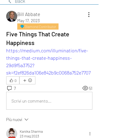
Back
Bill Abbate
May 17, 2023
Diamond Contributor
Five Things That Create
Happiness
https://medium.com/illumination/five-
things-that-create-happiness-
29d9f5a3752?
sk=f2ef826da106e842b9c0068a752e7707
0
7
51
Scrivi un commento...
Più nuovi
Kanika Sharma
23 mag 2023