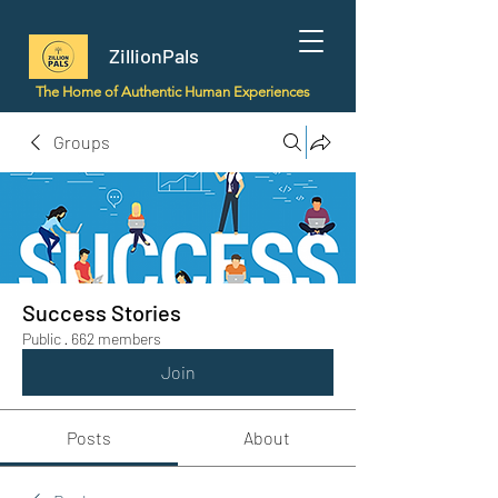
ZillionPals
The Home of Authentic Human Experiences
Groups
Success Stories
Public
·
662 members
Join
Posts
About