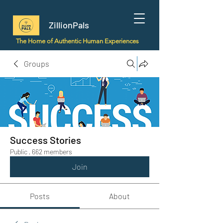
ZillionPals
The Home of Authentic Human Experiences
Groups
Success Stories
Public
·
662 members
Join
Posts
About