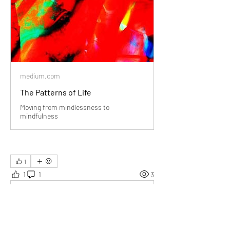
medium.com
The Patterns of Life
Moving from mindlessness to
mindfulness
1
1
1
3
Write a comment...
Newest