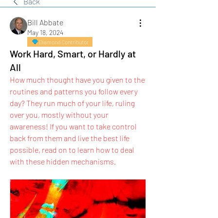
Back
Bill Abbate
May 18, 2024
Diamond Contributor
Work Hard, Smart, or Hardly at
All
How much thought have you given to the 
routines and patterns you follow every 
day? They run much of your life, ruling 
over you, mostly without your 
awareness! If you want to take control 
back from them and live the best life 
possible, read on to learn how to deal 
with these hidden mechanisms.