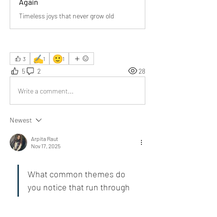
Again
Timeless joys that never grow old
✍️
🙂
3
1
1
5
2
28
Write a comment...
Newest
Arpita Raut
Nov 17, 2025
What common themes do 
you notice that run through 
the “thoughts that “always 
find us young, and keep us 