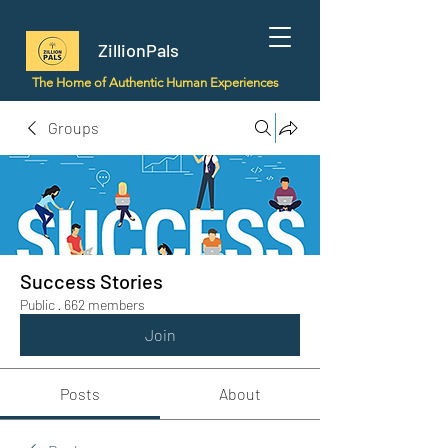
ZillionPals
The Home of Authentic Human Experiences
Groups
Success Stories
Public
·
662 members
Join
Posts
About