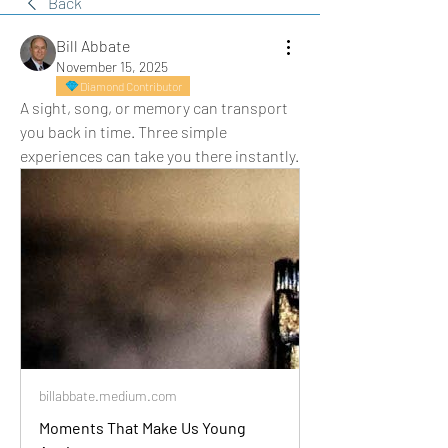
Back
Bill Abbate
November 15, 2025
Diamond Contributor
A sight, song, or memory can transport 
you back in time. Three simple 
experiences can take you there instantly.
billabbate.medium.com
Moments That Make Us Young