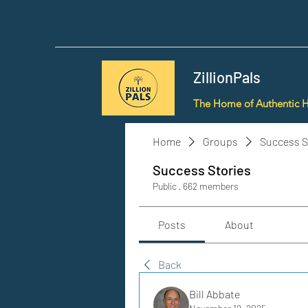
ZillionPals
The Home of Authentic 
Home
Groups
Success S
Success Stories
Public
·
662 members
Posts
About
Back
Bill Abbate