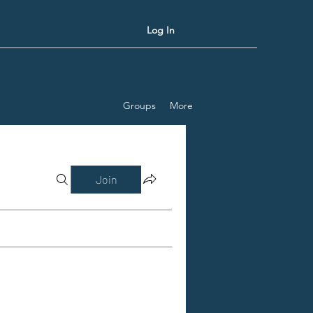
Log In
Groups
More
Join