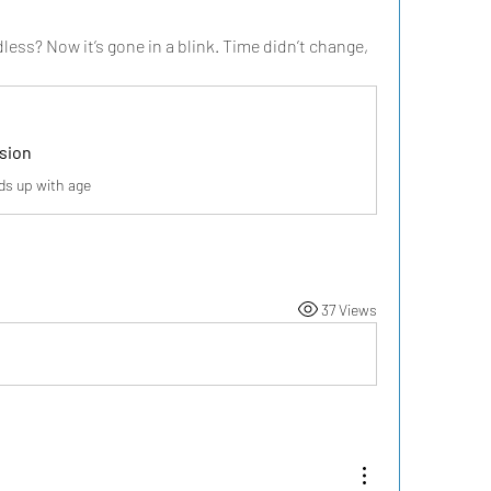
s? Now it’s gone in a blink. Time didn’t change, 
usion
s up with age
37 Views