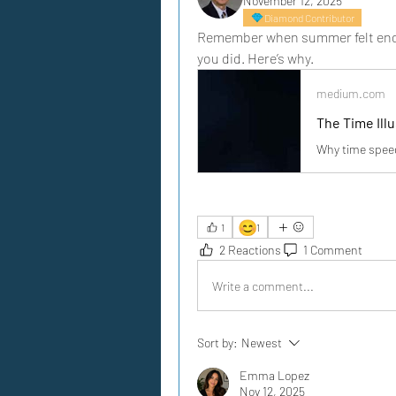
November 12, 2025
Diamond Contributor
Remember when summer felt endles
you did. Here’s why.
medium.com
The Time Ill
Why time speed
😊
1
1
2 Reactions
1 Comment
Write a comment...
Sort by:
Newest
Emma Lopez
Nov 12, 2025