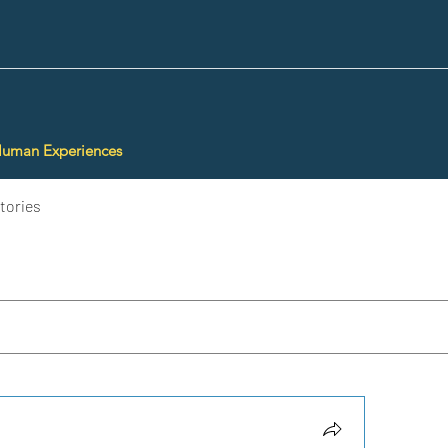
Human Experiences
tories