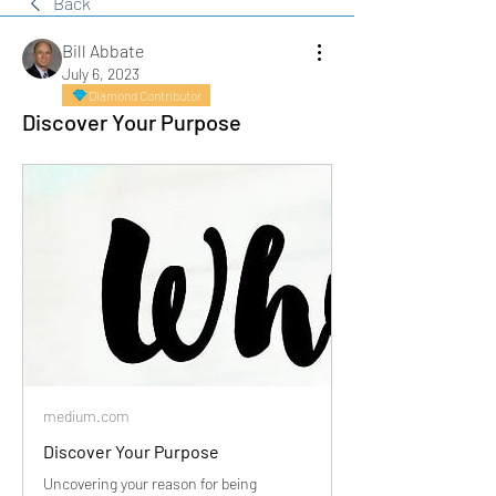
Back
Bill Abbate
July 6, 2023
Diamond Contributor
Discover Your Purpose
medium.com
Discover Your Purpose
Uncovering your reason for being