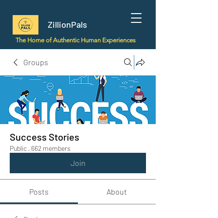
ZillionPals
The Home of Authentic Human Experiences
Groups
Success Stories
Public
·
662 members
Join
Posts
About