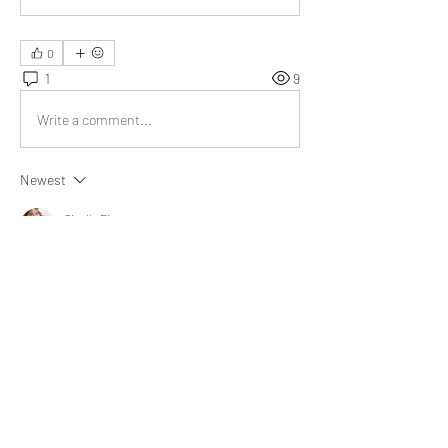
0
1
9
Write a comment...
Newest
Giselle Rivero
Jul 07, 2023
This article implies that our purpose holds 
significant value, like a great treasure, not only 
for ourselves but also for the people we care 
about. The 
three dimensions of purpose 
provide valuable understanding.
Like
About