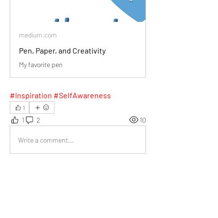
medium.com
Pen, Paper, and Creativity
My favorite pen
#Inspiration #SelfAwareness
1
1
2
10
Write a comment...
Newest
Daniel Khristov
Jan 12, 2025
I loved how you described the Pentel EnerGel 