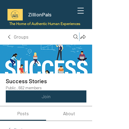
ZillionPals
The Home of Authentic Human Experiences
Groups
Success Stories
Public
·
662 members
Join
Posts
About