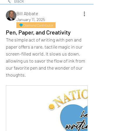
Back
Bill Abbate
January 11, 2025
Diamond Contributor
Pen, Paper, and Creativity
The simple act of writing with pen and 
paper offers a rare, tactile magic in our 
screen-filled world. It slows us down, 
allowing us to savor the flow of ink from 
our favorite pen and the wonder of our 
thoughts.