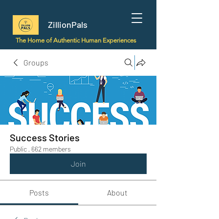
ZillionPals
The Home of Authentic Human Experiences
Groups
Success Stories
Public
·
662 members
Join
Posts
About