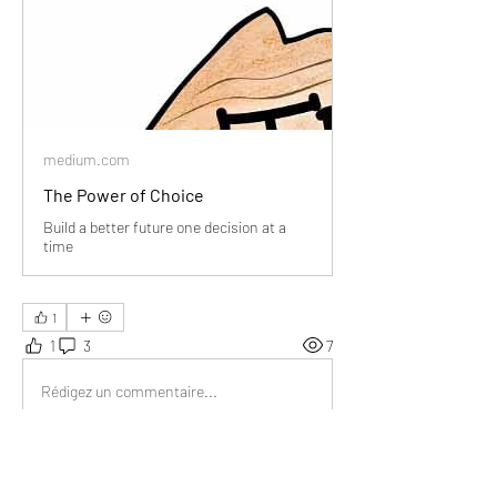
medium.com
The Power of Choice
Build a better future one decision at a
time
1
1
3
7
Rédigez un commentaire...
Les plus récents