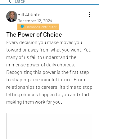
Back
Bill Abbate
December 12, 2024
Diamond Contributor
The Power of Choice
Every decision you make moves you 
toward or away from what you want. Yet, 
many of us fail to understand the 
immense power of daily choices. 
Recognizing this power is the first step 
to shaping a meaningful future. From 
relationships to careers, it’s time to stop 
letting choices happen to you and start 
making them work for you.